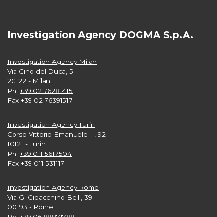
Investigation Agency DOGMA S.p.A.
Investigation Agency Milan
Via Cino del Duca, 5
20122 - Milan
Ph.
+39 02 76281415
Fax +39 02 76391517
Investigation Agency Turin
Corso Vittorio Emanuele II, 92
10121 - Turin
Ph.
+39 011 5617504
Fax +39 011 531117
Investigation Agency Rome
Via G. Gioacchino Belli, 39
00193 - Rome
Ph.
+39 06 89871789