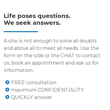
Life poses questions.
We seek answers.
A site is not enough to solve all doubts
and above all to meet all needs. Use the
form on the side or the CHAT to contact
us, book an appointment and ask us for
information.
FREE consultation
maximum CONFIDENTIALITY
QUICKLY answer