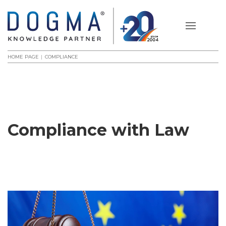
HOME PAGE
COMPLIANCE
Compliance with Law