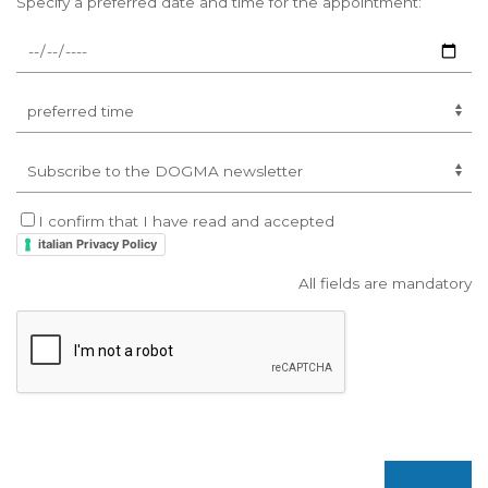
Specify a preferred date and time for the appointment:
I confirm that I have read and accepted
italian Privacy Policy
All fields are mandatory