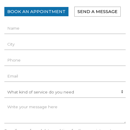
BOOK AN APPOINTMENT
SEND A MESSAGE