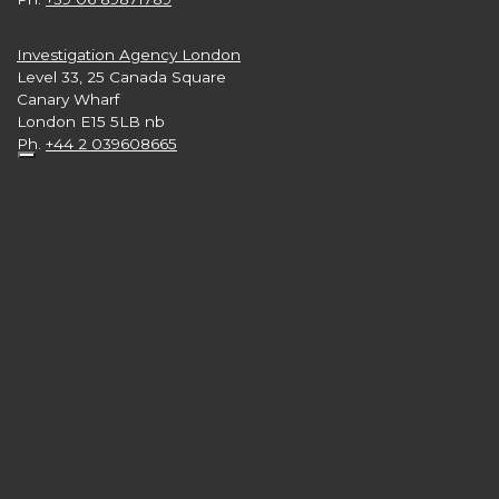
Investigation Agency London
Level 33, 25 Canada Square
Canary Wharf
London E15 5LB nb
Ph.
+44 2 039608665
Investigation Agency New York
3rd and 4th Floors,
57 West 57th Street - Manhattan
New York 10019 USA
Ph.
+1 646 416 7897
Follow us on:
numero verde 800.750.751