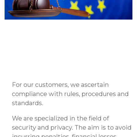
For our customers, we ascertain
compliance with rules, procedures and
standards.
We are specialized in the field of
security and privacy. The aim is to avoid
incurring penalties, financial losses,