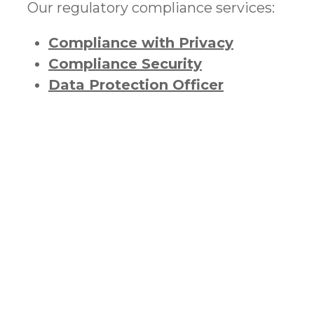
Our regulatory compliance services:
Compliance with Privacy
Compliance Security
Data Protection Officer