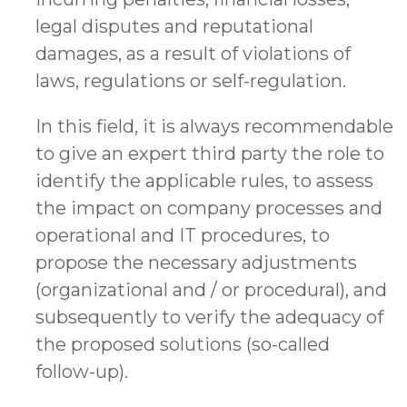
legal disputes and reputational
damages, as a result of violations of
laws, regulations or self-regulation.
In this field, it is always recommendable
to give an expert third party the role to
identify the applicable rules, to assess
the impact on company processes and
operational and IT procedures, to
propose the necessary adjustments
(organizational and / or procedural), and
subsequently to verify the adequacy of
the proposed solutions (so-called
follow-up).