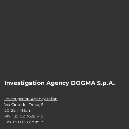
Investigation Agency DOGMA S.p.A.
Investigation Agency Milan
Via Cino del Duca, 5
20122 - Milan
Ph.
+39 02 76281415
Fax +39 02 76391517