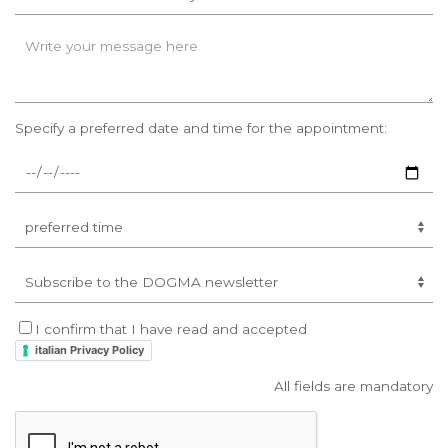
Specify a preferred date and time for the appointment:
I confirm that I have read and accepted
italian Privacy Policy
All fields are mandatory