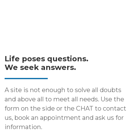
Life poses questions.
We seek answers.
A site is not enough to solve all doubts
and above all to meet all needs. Use the
form on the side or the CHAT to contact
us, book an appointment and ask us for
information.