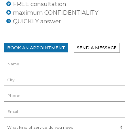
FREE consultation
maximum CONFIDENTIALITY
QUICKLY answer
BOOK AN APPOINTMENT
SEND A MESSAGE