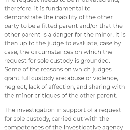
therefore, it is fundamental to
demonstrate the inability of the other
party to be a fitted parent and/or that the
other parent is a danger for the minor. It is
then up to the judge to evaluate, case by
case, the circumstances on which the
request for sole custody is grounded.
Some of the reasons on which judges
grant full custody are: abuse or violence,
neglect, lack of affection, and sharing with
the minor critiques of the other parent.
The investigation in support of a request
for sole custody, carried out with the
competences of the investigative agency