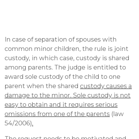
In case of separation of spouses with
common minor children, the rule is joint
custody, in which case, custody is shared
among parents. The judge is entitled to
award sole custody of the child to one
parent when the shared
custody causes a
damage to the minor. Sole custody is not
easy to obtain and it requires serious
omissions from one of the parents
(law
54/2006
).
The request needs to be motivated and,