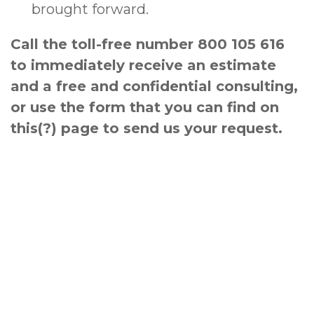
brought forward.
Call the toll-free number 800 105 616
to immediately receive an estimate
and a free and confidential consulting,
or use the form that you can find on
this(?) page to send us your request.