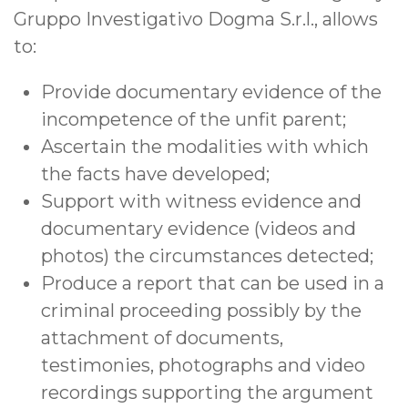
Gruppo Investigativo Dogma S.r.l., allows
to:
Provide documentary evidence of the
incompetence of the unfit parent;
Ascertain the modalities with which
the facts have developed;
Support with witness evidence and
documentary evidence (videos and
photos) the circumstances detected;
Produce a report that can be used in a
criminal proceeding possibly by the
attachment of documents,
testimonies, photographs and video
recordings supporting the argument