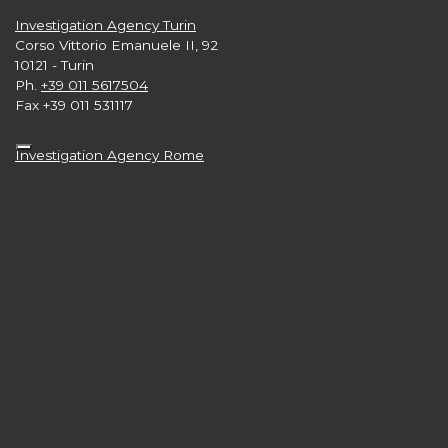
Investigation Agency Turin
Corso Vittorio Emanuele II, 92
10121 - Turin
Ph.
+39 011 5617504
Fax +39 011 531117
Investigation Agency Rome
Via G. Gioacchino Belli, 39
00193 - Rome
Ph.
+39 06 89871789
Investigation Agency London
Level 33, 25 Canada Square
Canary Wharf
London E15 5LB nb
Ph.
+44 2 039608665
Investigation Agency New York
3rd and 4th Floors,
57 West 57th Street - Manhattan