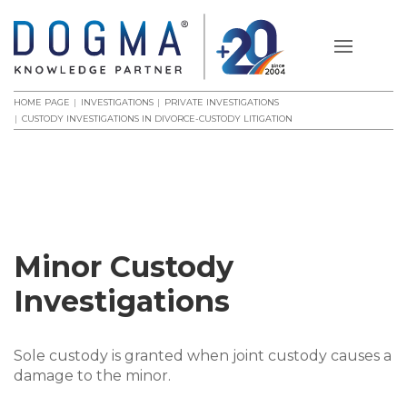
HOME PAGE
INVESTIGATIONS
PRIVATE INVESTIGATIONS
CUSTODY INVESTIGATIONS IN DIVORCE-CUSTODY LITIGATION
Minor Custody
Investigations
Sole custody is granted when joint custody causes a
damage to the minor.