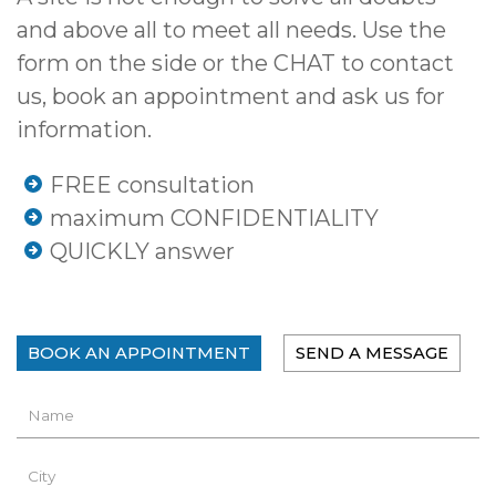
and above all to meet all needs. Use the
form on the side or the CHAT to contact
us, book an appointment and ask us for
information.
FREE consultation
maximum CONFIDENTIALITY
QUICKLY answer
BOOK AN APPOINTMENT
SEND A MESSAGE