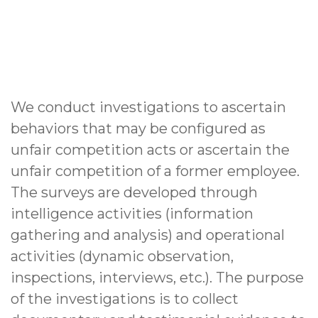
We conduct investigations to ascertain
behaviors that may be configured as
unfair competition acts or ascertain the
unfair competition of a former employee.
The surveys are developed through
intelligence activities (information
gathering and analysis) and operational
activities (dynamic observation,
inspections, interviews, etc.). The purpose
of the investigations is to collect