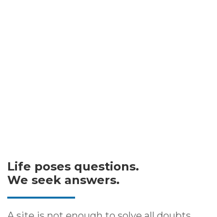
Life poses questions.
We seek answers.
A site is not enough to solve all doubts