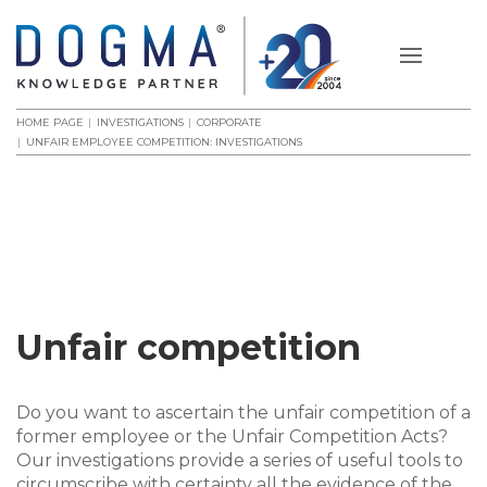
HOME PAGE
INVESTIGATIONS
CORPORATE
UNFAIR EMPLOYEE COMPETITION: INVESTIGATIONS
Unfair competition
Do you want to ascertain the unfair competition of a
former employee or the Unfair Competition Acts?
Our investigations provide a series of useful tools to
circumscribe with certainty all the evidence of the