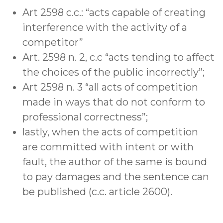
Art 2598 c.c.: “acts capable of creating
interference with the activity of a
competitor”
Art. 2598 n. 2, c.c “acts tending to affect
the choices of the public incorrectly”;
Art 2598 n. 3 “all acts of competition
made in ways that do not conform to
professional correctness”;
lastly, when the acts of competition
are committed with intent or with
fault, the author of the same is bound
to pay damages and the sentence can
be published (c.c. article 2600).