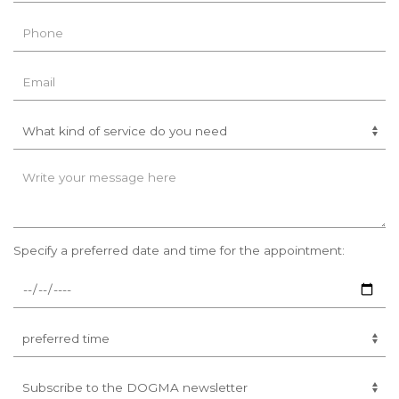
Specify a preferred date and time for the appointment: