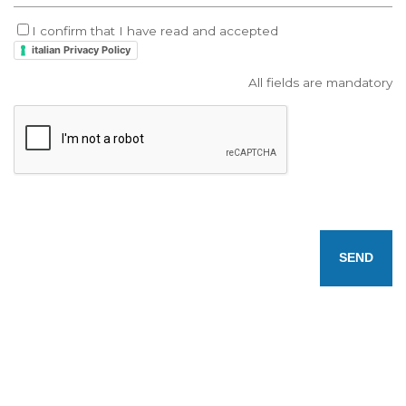
I confirm that I have read and accepted
italian Privacy Policy
All fields are mandatory
SEND