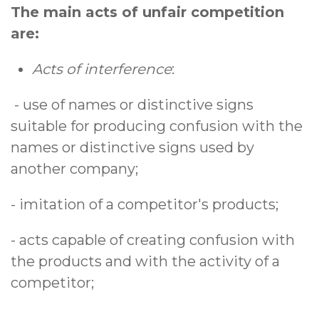
The main acts of unfair competition
are:
Acts of interference
:
- use of names or distinctive signs
suitable for producing confusion with the
names or distinctive signs used by
another company;
- imitation of a competitor's products;
- acts capable of creating confusion with
the products and with the activity of a
competitor;