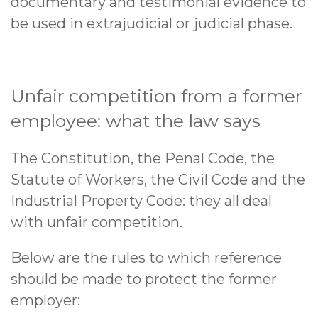
documentary and testimonial evidence to
be used in extrajudicial or judicial phase.
Unfair competition from a former
employee: what the law says
The Constitution, the Penal Code, the
Statute of Workers, the Civil Code and the
Industrial Property Code: they all deal
with unfair competition.
Below are the rules to which reference
should be made to protect the former
employer: