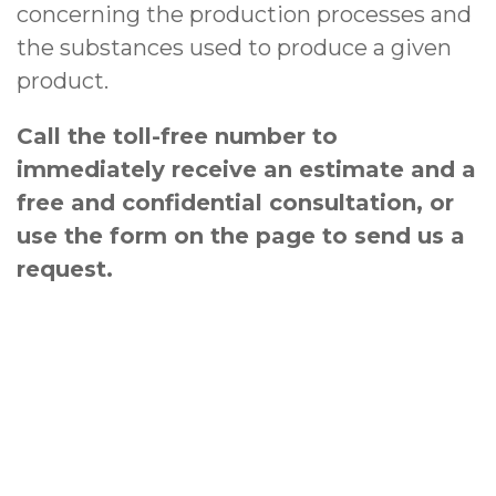
concerning the production processes and
the substances used to produce a given
product.
Call the toll-free number to
immediately receive an estimate and a
free and confidential consultation, or
use the form on the page to send us a
request
.