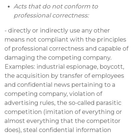
Acts that do not conform to
professional correctness:
- directly or indirectly use any other
means not compliant with the principles
of professional correctness and capable of
damaging the competing company.
Examples: industrial espionage, boycott,
the acquisition by transfer of employees
and confidential news pertaining to a
competing company, violation of
advertising rules, the so-called parasitic
competition (imitation of everything or
almost everything that the competitor
does), steal confidential information