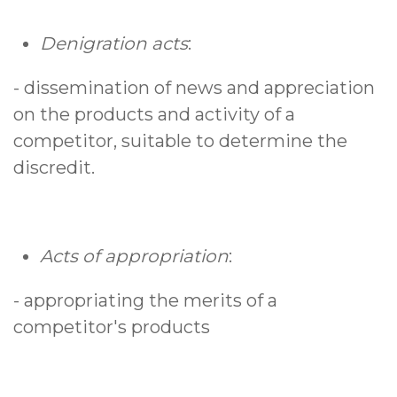
Denigration acts
:
- dissemination of news and appreciation
on the products and activity of a
competitor, suitable to determine the
discredit.
Acts of appropriation
:
- appropriating the merits of a
competitor's products