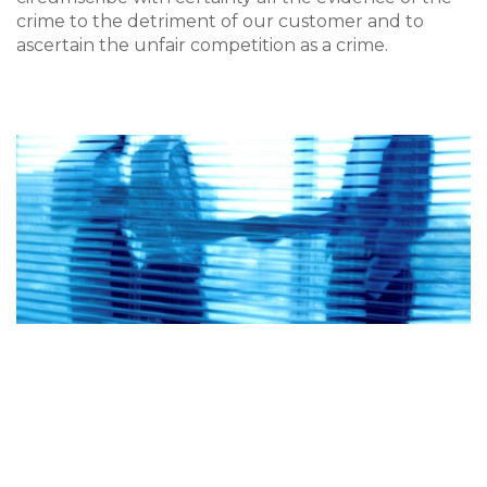
crime to the detriment of our customer and to
ascertain the unfair competition as a crime.