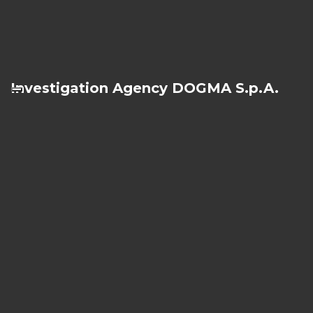
Investigation Agency DOGMA S.p.A.
Investigation Agency Milan
Via Cino del Duca, 5
20122 - Milan
Ph.
+39 02 76281415
Fax +39 02 76391517
Investigation Agency Turin
Corso Vittorio Emanuele II, 92
10121 - Turin
Ph.
+39 011 5617504
Fax +39 011 531117
Investigation Agency Rome