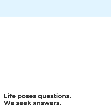
Life poses questions.
We seek answers.