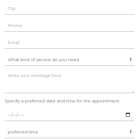
Specify a preferred date and time for the appointment: