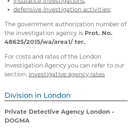
insurance investigations
;
defensive investigation activities
;
The government authorization number of
the investigation agency is
Prot. No.
48625/2015/wa/area1/ ter.
For costs and rates of the London
Investigation Agency you can refer to our
section:
investigative agency rates
Division in London
Private Detective Agency London -
DOGMA