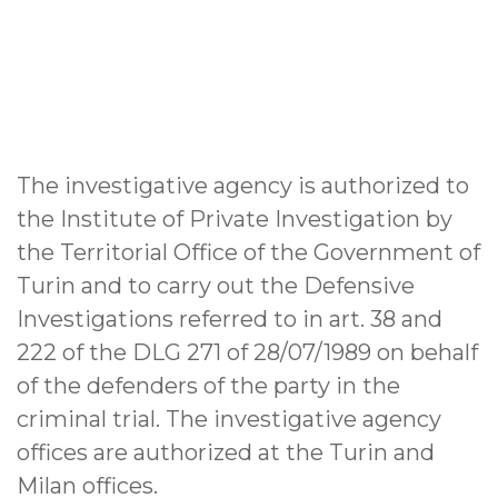
The investigative agency is authorized to
the Institute of Private Investigation by
the Territorial Office of the Government of
Turin and to carry out the Defensive
Investigations referred to in art. 38 and
222 of the DLG 271 of 28/07/1989 on behalf
of the defenders of the party in the
criminal trial. The investigative agency
offices are authorized at the Turin and
Milan offices.