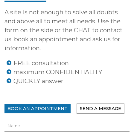
A site is not enough to solve all doubts
and above all to meet all needs. Use the
form on the side or the CHAT to contact
us, book an appointment and ask us for
information.
FREE consultation
maximum CONFIDENTIALITY
QUICKLY answer
BOOK AN APPOINTMENT
SEND A MESSAGE