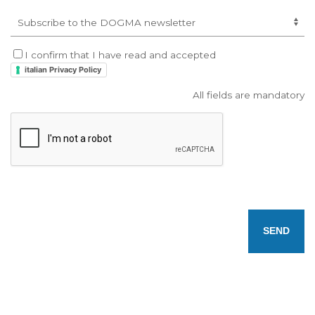
I confirm that I have read and accepted
italian Privacy Policy
All fields are mandatory
SEND