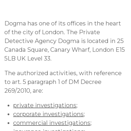
Dogma has one of its offices in the heart
of the city of London. The Private
Detective Agency Dogma is located in 25
Canada Square, Canary Wharf, London E15
5LB UK Level 33.
The authorized activities, with reference
to art. 5 paragraph 1 of DM Decree
269/2010, are:
private investigations
;
corporate investigations
;
commercial investigations
;