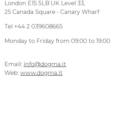
London E15 5LB UK Level 33,
25 Canada Square - Canary Wharf
Tel +44 2 039608665
Monday to Friday from 09:00 to 19:00
Email:
info@dogma.it
Web:
www.dogma.it