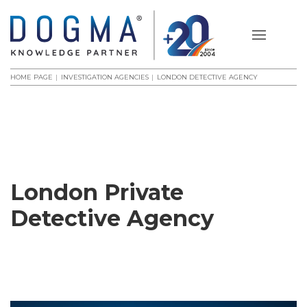
HOME PAGE
INVESTIGATION AGENCIES
LONDON DETECTIVE AGENCY
London Private
Detective Agency