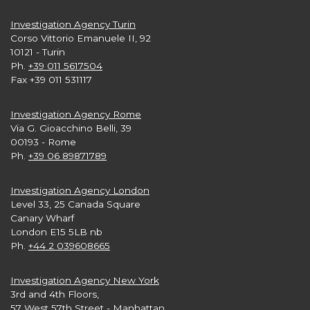
Investigation Agency Turin
Corso Vittorio Emanuele II, 92
10121 - Turin
Ph.
+39 011 5617504
Fax +39 011 531117
Investigation Agency Rome
Via G. Gioacchino Belli, 39
00193 - Rome
Ph.
+39 06 89871789
Investigation Agency London
Level 33, 25 Canada Square
Canary Wharf
London E15 5LB nb
Ph.
+44 2 039608665
Investigation Agency New York
3rd and 4th Floors,
57 West 57th Street - Manhattan