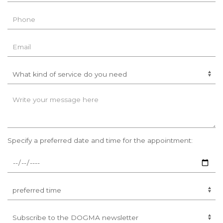
Specify a preferred date and time for the appointment: