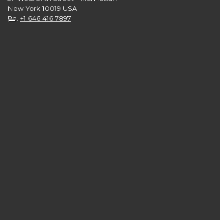
New York 10019 USA
Ph.
+1 646 416 7897
Follow us on:
numero verde 800.750.751
from monday to saturday 09am - 08pm
free service from landlines and mobile phones from Italy
FAQ
Glossary
Privacy Policy
Cookie Policy