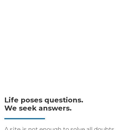
Life poses questions.
We seek answers.
A site is not enough to solve all doubts