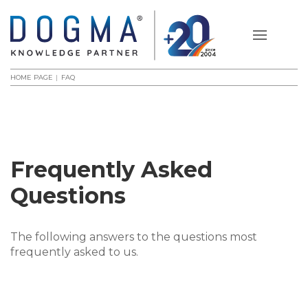
HOME PAGE
FAQ
Frequently Asked
Questions
The following answers to the questions most
frequently asked to us.