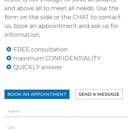
and above all to meet all needs. Use the
form on the side or the CHAT to contact
us, book an appointment and ask us for
information.
FREE consultation
maximum CONFIDENTIALITY
QUICKLY answer
BOOK AN APPOINTMENT
SEND A MESSAGE