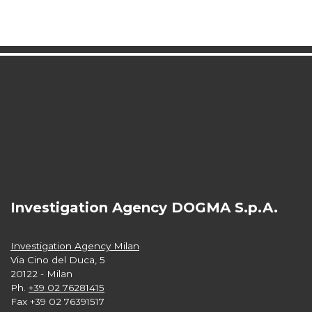
Investigation Agency DOGMA S.p.A.
Investigation Agency Milan
Via Cino del Duca, 5
20122 - Milan
Ph.
+39 02 76281415
Fax +39 02 76391517