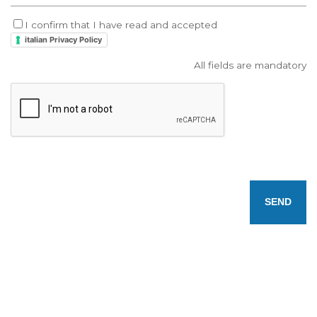
I confirm that I have read and accepted
italian Privacy Policy
All fields are mandatory
SEND