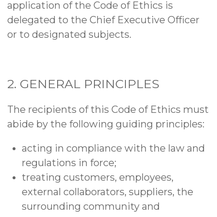
application of the Code of Ethics is
delegated to the Chief Executive Officer
or to designated subjects.
2. GENERAL PRINCIPLES
The recipients of this Code of Ethics must
abide by the following guiding principles:
acting in compliance with the law and
regulations in force;
treating customers, employees,
external collaborators, suppliers, the
surrounding community and