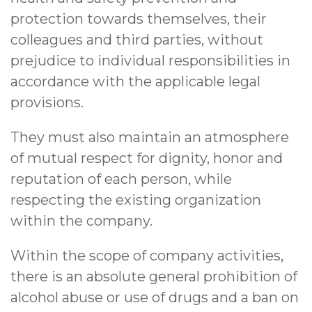
protection towards themselves, their
colleagues and third parties, without
prejudice to individual responsibilities in
accordance with the applicable legal
provisions.
They must also maintain an atmosphere
of mutual respect for dignity, honor and
reputation of each person, while
respecting the existing organization
within the company.
Within the scope of company activities,
there is an absolute general prohibition of
alcohol abuse or use of drugs and a ban on