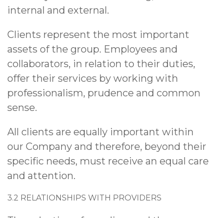
internal and external.
Clients represent the most important
assets of the group. Employees and
collaborators, in relation to their duties,
offer their services by working with
professionalism, prudence and common
sense.
All clients are equally important within
our Company and therefore, beyond their
specific needs, must receive an equal care
and attention.
3.2 RELATIONSHIPS WITH PROVIDERS