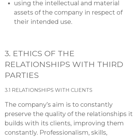
using the intellectual and material
assets of the company in respect of
their intended use.
3
. ETHICS OF THE
RELATIONSHIPS WITH THIRD
PARTIES
3.1 RELATIONSHIPS WITH CLIENTS
The company’s aim is to constantly
preserve the quality of the relationships it
builds with its clients, improving them
constantly. Professionalism, skills,