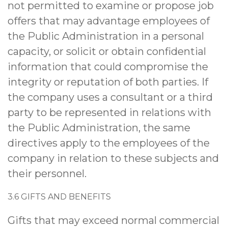
not permitted to examine or propose job
offers that may advantage employees of
the Public Administration in a personal
capacity, or solicit or obtain confidential
information that could compromise the
integrity or reputation of both parties. If
the company uses a consultant or a third
party to be represented in relations with
the Public Administration, the same
directives apply to the employees of the
company in relation to these subjects and
their personnel.
3.6 GIFTS AND BENEFITS
Gifts that may exceed normal commercial