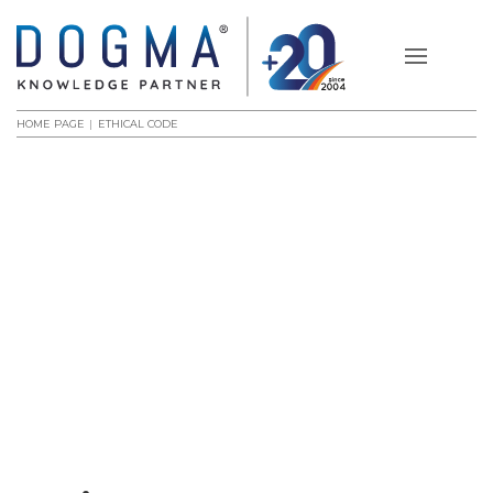
HOME PAGE
ETHICAL CODE