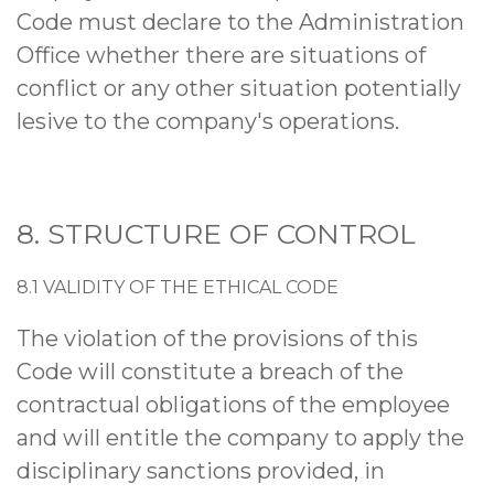
Code must declare to the Administration
Office whether there are situations of
conflict or any other situation potentially
lesive to the company's operations.
8. STRUCTURE OF CONTROL
8.1 VALIDITY OF THE ETHICAL CODE
The violation of the provisions of this
Code will constitute a breach of the
contractual obligations of the employee
and will entitle the company to apply the
disciplinary sanctions provided, in