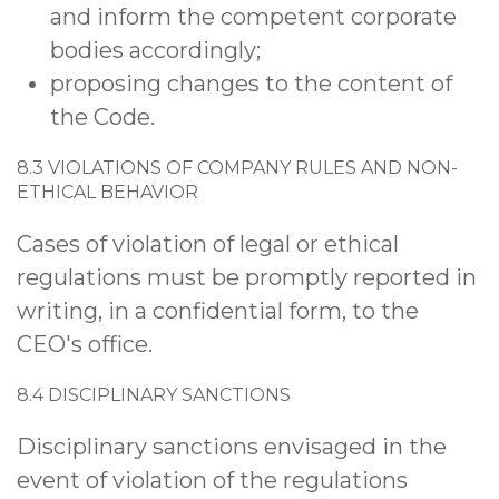
and inform the competent corporate
bodies accordingly;
proposing changes to the content of
the Code.
8.3 VIOLATIONS OF COMPANY RULES AND NON-
ETHICAL BEHAVIOR
Cases of violation of legal or ethical
regulations must be promptly reported in
writing, in a confidential form, to the
CEO's office.
8.4 DISCIPLINARY SANCTIONS
Disciplinary sanctions envisaged in the
event of violation of the regulations