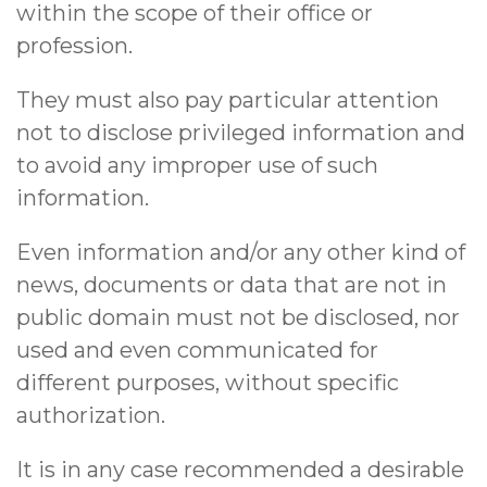
within the scope of their office or
profession.
They must also pay particular attention
not to disclose privileged information and
to avoid any improper use of such
information.
Even information and/or any other kind of
news, documents or data that are not in
public domain must not be disclosed, nor
used and even communicated for
different purposes, without specific
authorization.
It is in any case recommended a desirable