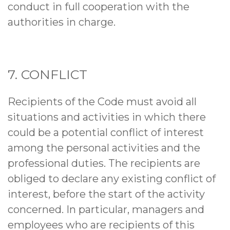
conduct in full cooperation with the
authorities in charge.
7. CONFLICT
Recipients of the Code must avoid all
situations and activities in which there
could be a potential conflict of interest
among the personal activities and the
professional duties. The recipients are
obliged to declare any existing conflict of
interest, before the start of the activity
concerned. In particular, managers and
employees who are recipients of this