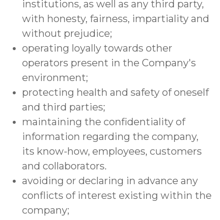
institutions, as well as any third party,
with honesty, fairness, impartiality and
without prejudice;
operating loyally towards other
operators present in the Company's
environment;
protecting health and safety of oneself
and third parties;
maintaining the confidentiality of
information regarding the company,
its know-how, employees, customers
and collaborators.
avoiding or declaring in advance any
conflicts of interest existing within the
company;