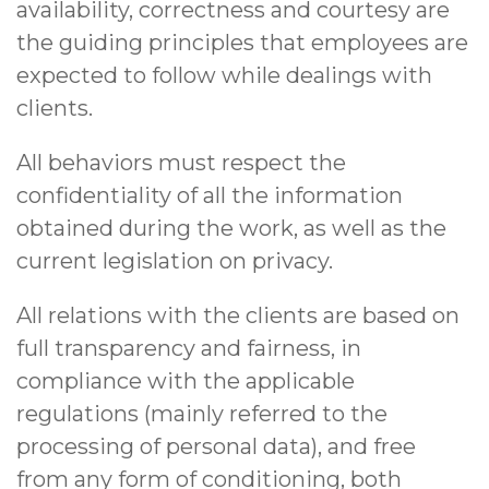
availability, correctness and courtesy are
the guiding principles that employees are
expected to follow while dealings with
clients.
All behaviors must respect the
confidentiality of all the information
obtained during the work, as well as the
current legislation on privacy.
All relations with the clients are based on
full transparency and fairness, in
compliance with the applicable
regulations (mainly referred to the
processing of personal data), and free
from any form of conditioning, both