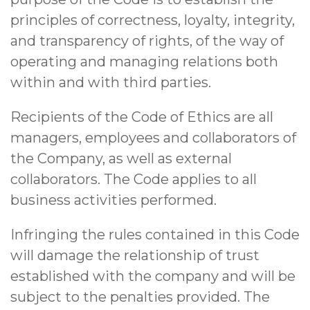
principles of correctness, loyalty, integrity,
and transparency of rights, of the way of
operating and managing relations both
within and with third parties.
Recipients of the Code of Ethics are all
managers, employees and collaborators of
the Company, as well as external
collaborators. The Code applies to all
business activities performed.
Infringing the rules contained in this Code
will damage the relationship of trust
established with the company and will be
subject to the penalties provided. The