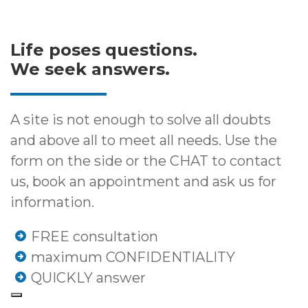
Life poses questions.
We seek answers.
A site is not enough to solve all doubts
and above all to meet all needs. Use the
form on the side or the CHAT to contact
us, book an appointment and ask us for
information.
FREE consultation
maximum CONFIDENTIALITY
QUICKLY answer