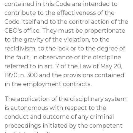
contained in this Code are intended to
contribute to the effectiveness of the
Code itself and to the control action of the
CEO's office. They must be proportionate
to the gravity of the violation, to the
recidivism, to the lack or to the degree of
the fault, in observance of the discipline
referred to in art. 7 of the Law of May 20,
1970, n. 300 and the provisions contained
in the employment contracts.
The application of the disciplinary system
is autonomous with respect to the
conduct and outcome of any criminal
proceedings initiated by the competent