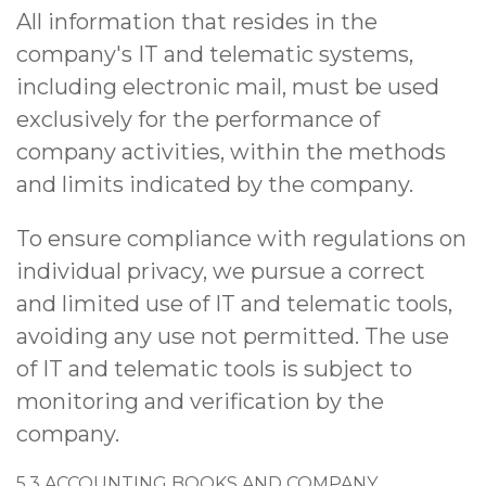
All information that resides in the
company's IT and telematic systems,
including electronic mail, must be used
exclusively for the performance of
company activities, within the methods
and limits indicated by the company.
To ensure compliance with regulations on
individual privacy, we pursue a correct
and limited use of IT and telematic tools,
avoiding any use not permitted. The use
of IT and telematic tools is subject to
monitoring and verification by the
company.
5.3 ACCOUNTING BOOKS AND COMPANY