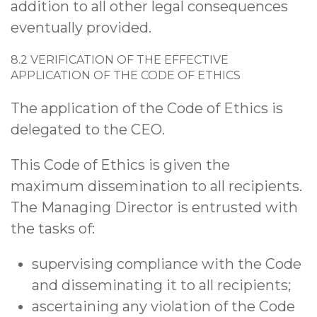
addition to all other legal consequences
eventually provided.
8.2 VERIFICATION OF THE EFFECTIVE
APPLICATION OF THE CODE OF ETHICS
The application of the Code of Ethics is
delegated to the CEO.
This Code of Ethics is given the
maximum dissemination to all recipients.
The Managing Director is entrusted with
the tasks of:
supervising compliance with the Code
and disseminating it to all recipients;
ascertaining any violation of the Code