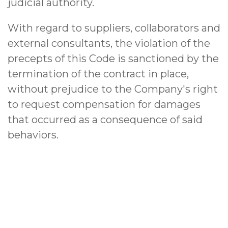
judicial authority.
With regard to suppliers, collaborators and
external consultants, the violation of the
precepts of this Code is sanctioned by the
termination of the contract in place,
without prejudice to the Company's right
to request compensation for damages
that occurred as a consequence of said
behaviors.