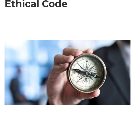
Ethical Code