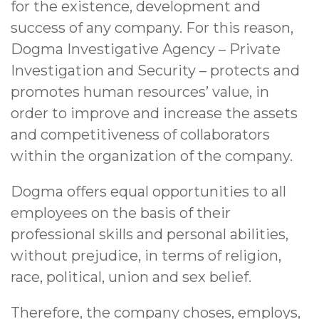
for the existence, development and
success of any company. For this reason,
Dogma Investigative Agency – Private
Investigation and Security – protects and
promotes human resources’ value, in
order to improve and increase the assets
and competitiveness of collaborators
within the organization of the company.
Dogma offers equal opportunities to all
employees on the basis of their
professional skills and personal abilities,
without prejudice, in terms of religion,
race, political, union and sex belief.
Therefore, the company choses, employs,