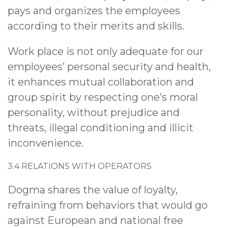
pays and organizes the employees
according to their merits and skills.
Work place is not only adequate for our
employees’ personal security and health,
it enhances mutual collaboration and
group spirit by respecting one’s moral
personality, without prejudice and
threats, illegal conditioning and illicit
inconvenience.
3.4 RELATIONS WITH OPERATORS
Dogma shares the value of loyalty,
refraining from behaviors that would go
against European and national free