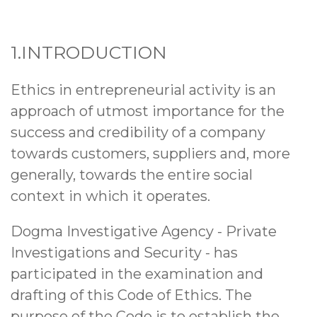
1.INTRODUCTION
Ethics in entrepreneurial activity is an
approach of utmost importance for the
success and credibility of a company
towards customers, suppliers and, more
generally, towards the entire social
context in which it operates.
Dogma Investigative Agency
- Private
Investigations and Security - has
participated in the examination and
drafting of this Code of Ethics. The
purpose of the Code is to establish the