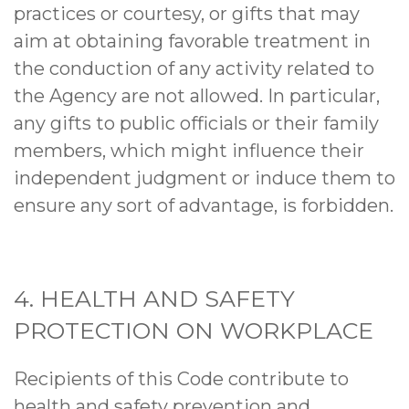
practices or courtesy, or gifts that may
aim at obtaining favorable treatment in
the conduction of any activity related to
the Agency are not allowed. In particular,
any gifts to public officials or their family
members, which might influence their
independent judgment or induce them to
ensure any sort of advantage, is forbidden.
4. HEALTH AND SAFETY
PROTECTION ON WORKPLACE
Recipients of this Code contribute to
health and safety prevention and