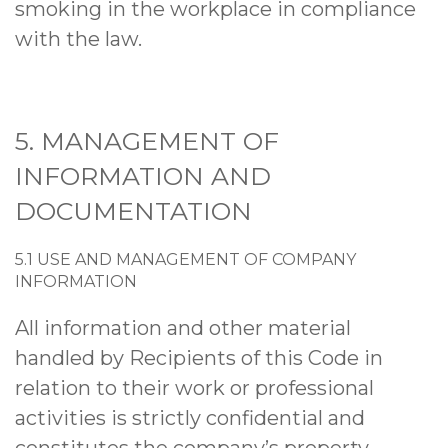
smoking in the workplace in compliance
with the law.
5. MANAGEMENT OF
INFORMATION AND
DOCUMENTATION
5.1 USE AND MANAGEMENT OF COMPANY
INFORMATION
All information and other material
handled by Recipients of this Code in
relation to their work or professional
activities is strictly confidential and
constitutes the company’s property.