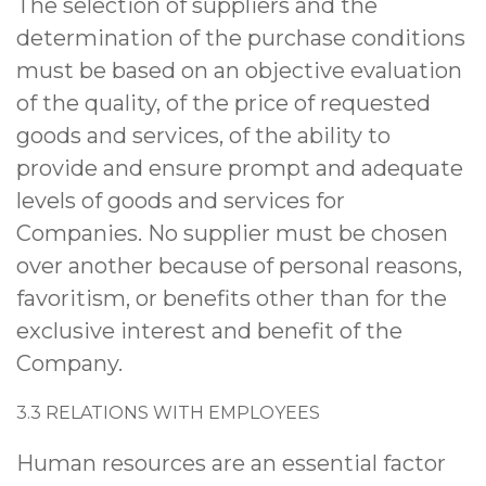
The selection of suppliers and the
determination of the purchase conditions
must be based on an objective evaluation
of the quality, of the price of requested
goods and services, of the ability to
provide and ensure prompt and adequate
levels of goods and services for
Companies. No supplier must be chosen
over another because of personal reasons,
favoritism, or benefits other than for the
exclusive interest and benefit of the
Company.
3.3
RELATIONS WITH EMPLOYEES
Human resources are an essential factor