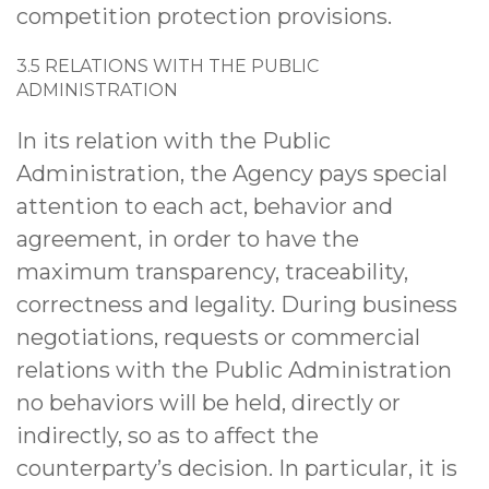
competition protection provisions.
3.5 RELATIONS WITH THE PUBLIC
ADMINISTRATION
In its relation with the Public
Administration, the Agency pays special
attention to each act, behavior and
agreement, in order to have the
maximum transparency, traceability,
correctness and legality. During business
negotiations, requests or commercial
relations with the Public Administration
no behaviors will be held, directly or
indirectly, so as to affect the
counterparty’s decision. In particular, it is