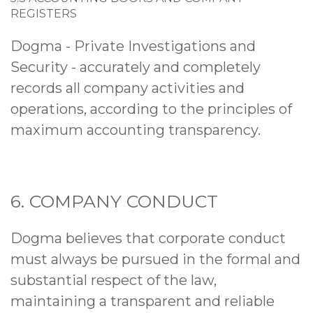
REGISTERS
Dogma - Private Investigations and
Security - accurately and completely
records all company activities and
operations, according to the principles of
maximum accounting transparency.
6. COMPANY CONDUCT
Dogma believes that corporate conduct
must always be pursued in the formal and
substantial respect of the law,
maintaining a transparent and reliable