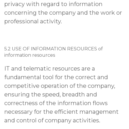
privacy with regard to information
concerning the company and the work or
professional activity.
5.2 USE OF INFORMATION RESOURCES of
information resources
IT and telematic resources are a
fundamental tool for the correct and
competitive operation of the company,
ensuring the speed, breadth and
correctness of the information flows
necessary for the efficient management
and control of company activities.