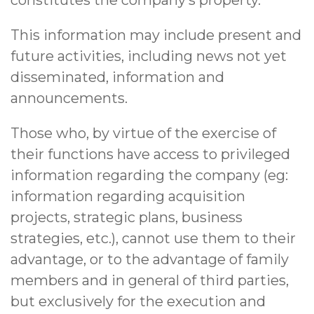
This information may include present and
future activities, including news not yet
disseminated, information and
announcements.
Those who, by virtue of the exercise of
their functions have access to privileged
information regarding the company (eg:
information regarding acquisition
projects, strategic plans, business
strategies, etc.), cannot use them to their
advantage, or to the advantage of family
members and in general of third parties,
but exclusively for the execution and