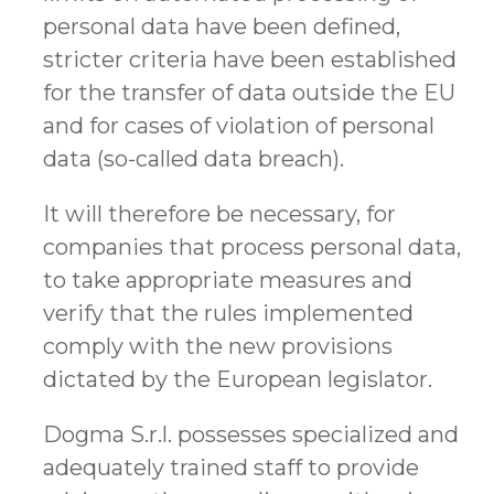
personal data have been defined,
stricter criteria have been established
for the transfer of data outside the EU
and for cases of violation of personal
data (so-called data breach).
It will therefore be necessary, for
companies that process personal data,
to take appropriate measures and
verify that the rules implemented
comply with the new provisions
dictated by the European legislator.
Dogma S.r.l. possesses specialized and
adequately trained staff to provide