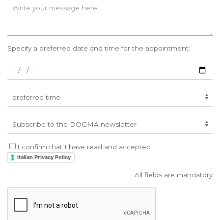
Specify a preferred date and time for the appointment:
I confirm that I have read and accepted
italian Privacy Policy
All fields are mandatory