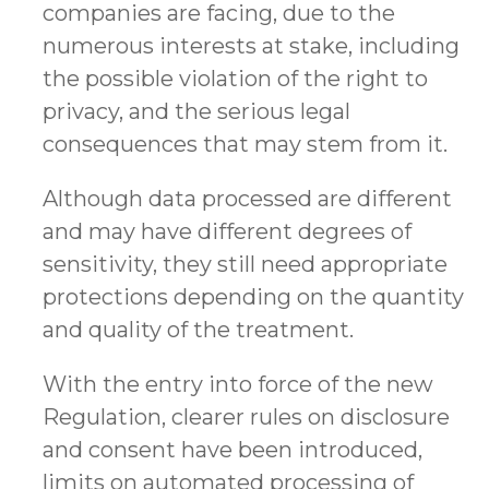
companies are facing, due to the
numerous interests at stake, including
the possible violation of the right to
privacy, and the serious legal
consequences that may stem from it.
Although data processed are different
and may have different degrees of
sensitivity, they still need appropriate
protections depending on the quantity
and quality of the treatment.
With the entry into force of the new
Regulation, clearer rules on disclosure
and consent have been introduced,
limits on automated processing of