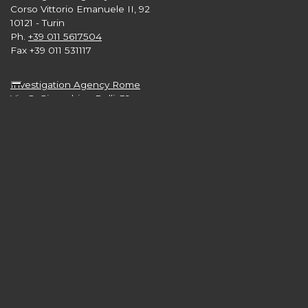
Corso Vittorio Emanuele II, 92
10121 - Turin
Ph.
+39 011 5617504
Fax +39 011 531117
Investigation Agency Rome
Via G. Gioacchino Belli, 39
00193 - Rome
Ph.
+39 06 89871789
Investigation Agency London
Level 33, 25 Canada Square
Canary Wharf
London E15 5LB nb
Ph.
+44 2 039608665
Investigation Agency New York
3rd and 4th Floors,
57 West 57th Street - Manhattan
New York 10019 USA
Ph.
+1 646 416 7897