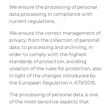
We ensure the processing of personal
data processing in compliance with
current regulations.
We ensure the correct management of
privacy: from the collection of personal
data, to processing and archiving, in
order to comply with the highest
standards of protection, avoiding
violation of the rules for protection, also
in light of the changes introduced by
the European Regulation n. 679/2016.
The processing of personal data is one
of the most sensitive aspects that