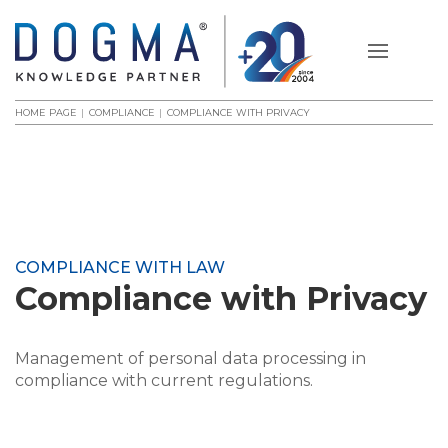
HOME PAGE
COMPLIANCE
COMPLIANCE WITH PRIVACY
COMPLIANCE WITH LAW
Compliance with Privacy
Management of personal data processing in
compliance with current regulations.