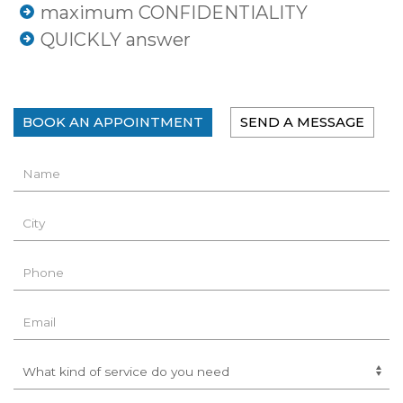
maximum CONFIDENTIALITY
QUICKLY answer
BOOK AN APPOINTMENT
SEND A MESSAGE