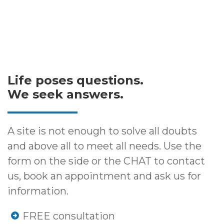
Life poses questions.
We seek answers.
A site is not enough to solve all doubts
and above all to meet all needs. Use the
form on the side or the CHAT to contact
us, book an appointment and ask us for
information.
FREE consultation