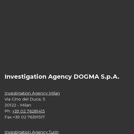
Investigation Agency DOGMA S.p.A.
Investigation Agency Milan
Via Cino del Duca, 5
20122 - Milan
Ph.
+39 02 76281415
Fax +39 02 76391517
Investigation Agency Turin