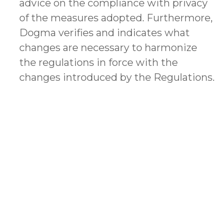
advice on the compliance with privacy
of the measures adopted. Furthermore,
Dogma verifies and indicates what
changes are necessary to harmonize
the regulations in force with the
changes introduced by the Regulations.