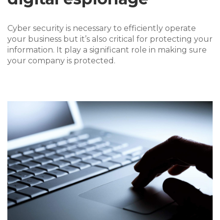
Cyber security is necessary to efficiently operate
your business but it’s also critical for protecting your
information. It play a significant role in making sure
your company is protected.