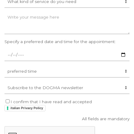
Specify a preferred date and time for the appointment:
I confirm that I have read and accepted
italian Privacy Policy
All fields are mandatory