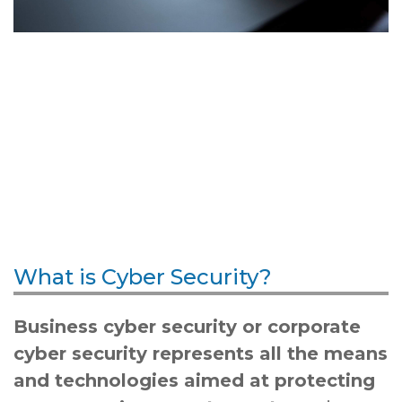
What is Cyber Security?
Business cyber security or corporate
cyber security represents all the means
and technologies aimed at protecting