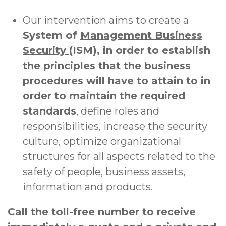
Our intervention aims to create a
System of
Management Business
Security
(ISM), in order to establish
the principles that the business
procedures will have to attain to in
order to maintain the required
standards
, define roles and
responsibilities, increase the security
culture, optimize organizational
structures for all aspects related to the
safety of people, business assets,
information and products.
Call the toll-free number to receive