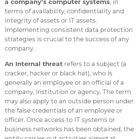
a company’s computer systems
, in
terms of availability, confidentiality and
integrity of assets or IT assets.
Implementing consistent data protection
strategies is crucial to the success of any
company.
An Internal threat
refers to a subject (a
cracker, hacker or black hat), who is
generally an employee or an official of a
company, institution or agency. The term
may also apply to an outside person under
the false credentials of an employee or
officer. Once access to IT systems or
business networks has been obtained, the
entity carries out activities aimed at