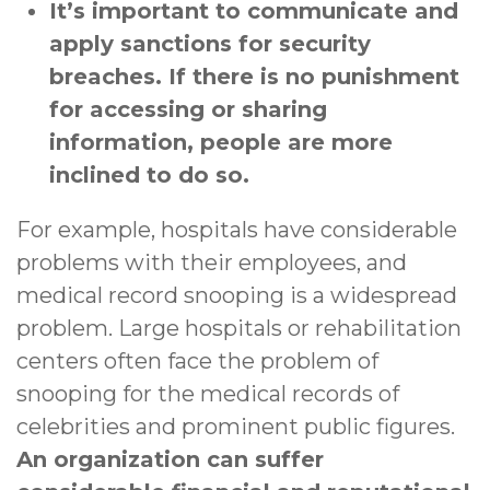
It’s important to communicate and
apply sanctions for security
breaches. If there is no punishment
for accessing or sharing
information, people are more
inclined to do so.
For example, hospitals have considerable
problems with their employees, and
medical record snooping is a widespread
problem. Large hospitals or rehabilitation
centers often face the problem of
snooping for the medical records of
celebrities and prominent public figures.
An organization can suffer