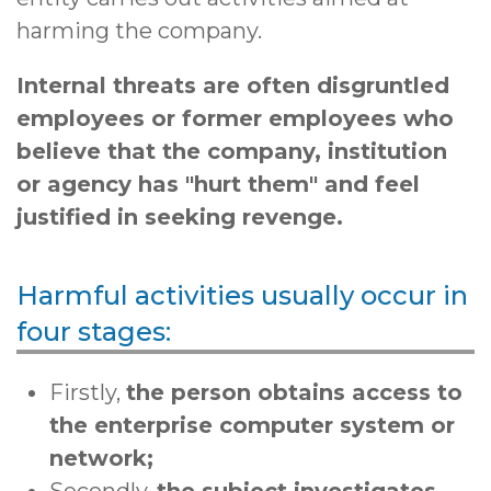
harming the company.
Internal threats are often disgruntled
employees or former employees
who
believe that the company, institution
or agency has "hurt them" and feel
justified in seeking revenge.
Harmful activities usually occur in
four stages:
Firstly,
the person obtains access to
the enterprise computer system or
network;
Secondly,
the subject investigates