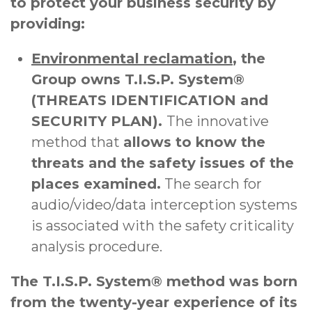
to protect your business security by
providing:
Environmental reclamation
, the
Group owns T.I.S.P. System®
(THREATS IDENTIFICATION and
SECURITY PLAN).
The innovative
method that
allows to know the
threats and the safety issues of the
places examined.
The search for
audio/video/data interception systems
is associated with the safety criticality
analysis procedure.
The T.I.S.P. System® method was born
from the twenty-year experience of its