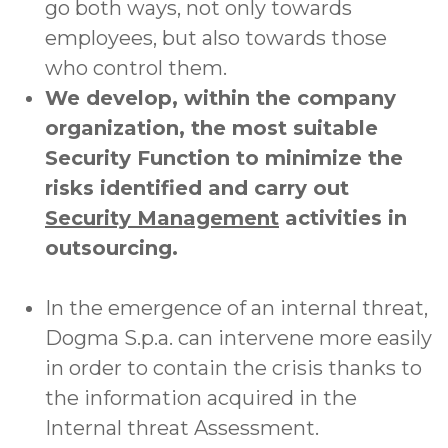
go both ways, not only towards
employees, but also towards those
who control them.
We develop, within the company
organization, the most suitable
Security Function to minimize the
risks identified and carry out
Security Management
activities in
outsourcing.
In the emergence of an internal threat,
Dogma S.p.a. can intervene more easily
in order to contain the crisis thanks to
the information acquired in the
Internal threat Assessment.