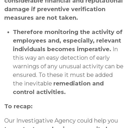
considerable financial and reputational
damage if preventive verification
measures are not taken.
Therefore monitoring the activity of
employees and, especially, relevant
individuals becomes imperative.
In
this way an easy detection of early
warnings of any unusual activity can be
ensured. To these it must be added
the inevitable
remediation and
control activities.
To recap:
Our Investigative Agency could help you