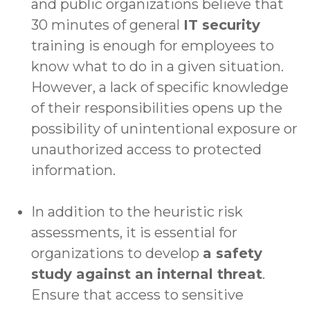
and public organizations believe that
30 minutes of general
IT security
training is enough for employees to
know what to do in a given situation.
However, a lack of specific knowledge
of their responsibilities opens up the
possibility of unintentional exposure or
unauthorized access to protected
information.
In addition to the heuristic risk
assessments, it is essential for
organizations to develop
a safety
study against an internal threat
.
Ensure that access to sensitive