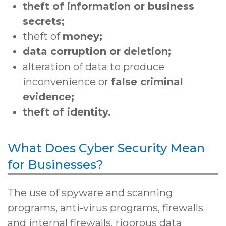
theft of information or business
secrets;
theft of
money;
data corruption or deletion;
alteration of data to produce
inconvenience or
false criminal
evidence;
theft of identity.
What Does Cyber Security Mean
for Businesses?
The use of spyware and scanning
programs, anti-virus programs, firewalls
and internal firewalls, rigorous data