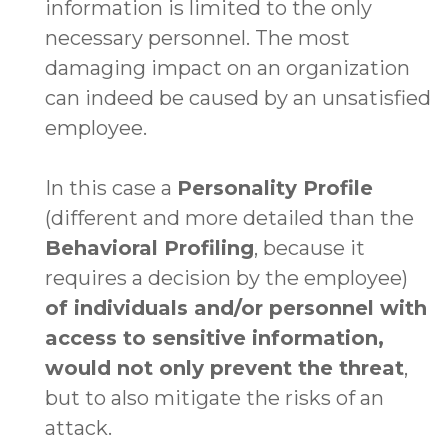
information is limited to the only
necessary personnel. The most
damaging impact on an organization
can indeed be caused by an unsatisfied
employee.
In this case a
Personality Profile
(different and more detailed than the
Behavioral Profiling
, because it
requires a decision by the employee)
of individuals and/or personnel with
access to sensitive information,
would not only prevent the threat
,
but to also mitigate the risks of an
attack.