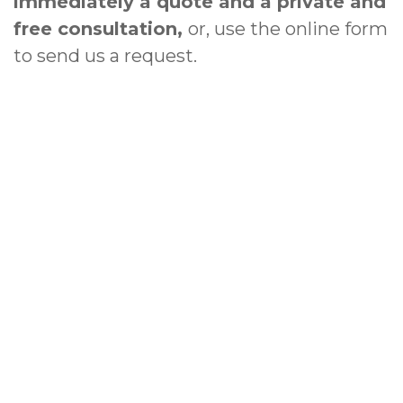
immediately a quote and a private and
free consultation,
or, use the online form
to send us a request.