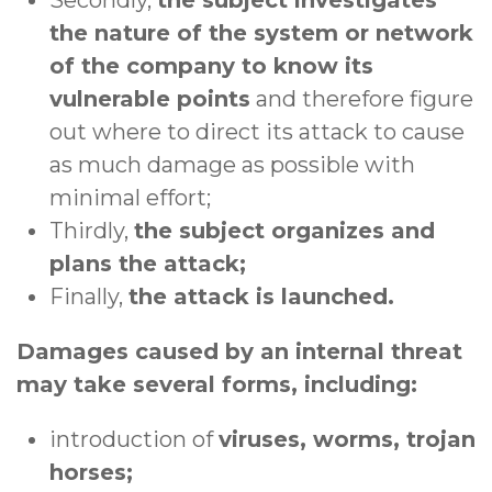
the nature of the system or network
of the company to know its
vulnerable points
and therefore figure
out where to direct its attack to cause
as much damage as possible with
minimal effort;
Thirdly,
the subject organizes and
plans the attack;
Finally,
the attack is launched.
Damages caused by an internal threat
may take several forms, including:
introduction of
viruses, worms, trojan
horses;