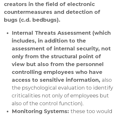
creators in the field of electronic
countermeasures and detection of
bugs (c.d. bedbugs).
Internal Threats Assessment (which
includes, in addition to the
assessment of internal security, not
only from the structural point of
view but also from the personnel
controlling employees who have
access to sensitive information,
also
the psychological evaluation to identify
criticalities not only of employees but
also of the control function).
Monitoring Systems:
these too would