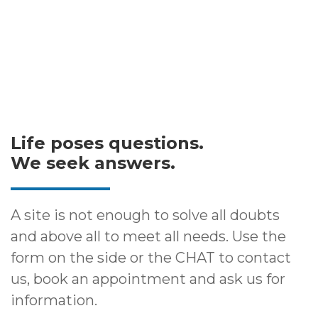
Life poses questions.
We seek answers.
A site is not enough to solve all doubts
and above all to meet all needs. Use the
form on the side or the CHAT to contact
us, book an appointment and ask us for
information.