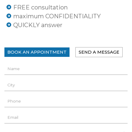
FREE consultation
maximum CONFIDENTIALITY
QUICKLY answer
BOOK AN APPOINTMENT
SEND A MESSAGE