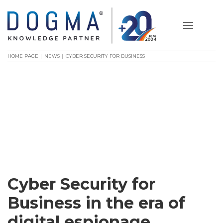
HOME PAGE
NEWS
CYBER SECURITY FOR BUSINESS
Cyber Security for
Business in the era of
digital espionage