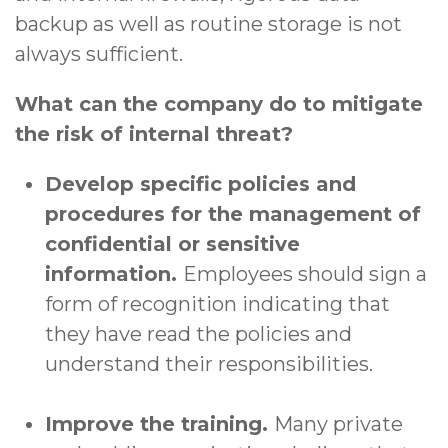
backup as well as routine storage is not
always sufficient.
What can the company do to mitigate
the risk of internal threat?
Develop specific policies and
procedures for the management of
confidential or sensitive
information.
Employees should sign a
form of recognition indicating that
they have read the policies and
understand their responsibilities.
Improve the training.
Many private