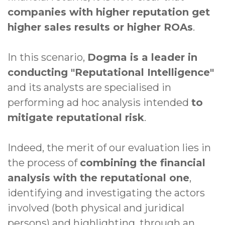
companies with higher reputation get
higher sales results or higher ROAs
.
In this scenario,
Dogma is a leader in
conducting "Reputational Intelligence"
and its analysts are specialised in
performing ad hoc analysis intended
to
mitigate reputational risk
.
Indeed, the merit of our evaluation lies in
the process of
combining the financial
analysis with the reputational one
,
identifying and investigating the actors
involved (both physical and juridical
persons) and highlighting, through an