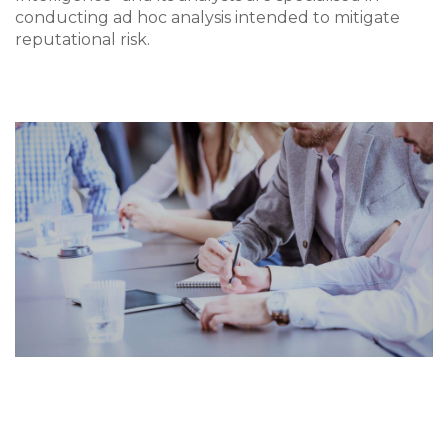
conducting ad hoc analysis intended to mitigate
reputational risk.