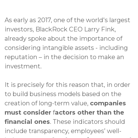
As early as 2017, one of the world's largest
investors, BlackRock CEO Larry Fink,
already spoke about the importance of
considering intangible assets - including
reputation – in the decision to make an
investment.
It is precisely for this reason that, in order
to build business models based on the
creation of long-term value,
companies
must consider
f
actors other than the
financial ones
. These indicators should
include transparency, employees’ well-