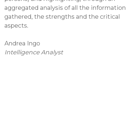
aggregated analysis of all the information
gathered, the strengths and the critical
aspects.
Andrea Ingo
Intelligence Analyst