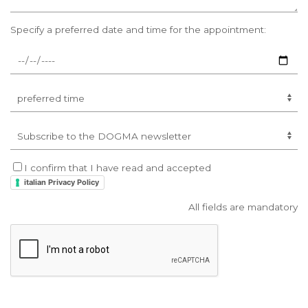
Specify a preferred date and time for the appointment:
I confirm that I have read and accepted
italian Privacy Policy
All fields are mandatory