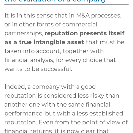
It is in this sense that in M&A processes,
or in other forms of commercial
partnerships,
reputation presents itself
as a true intangible asset
that must be
taken into account, together with
financial analysis, for every choice that
wants to be successful.
Indeed, a company with a good
reputation is considered less risky than
another one with the same financial
performance, but with a less established
reputation. Even from the point of view of
financial returns, it is now clear that