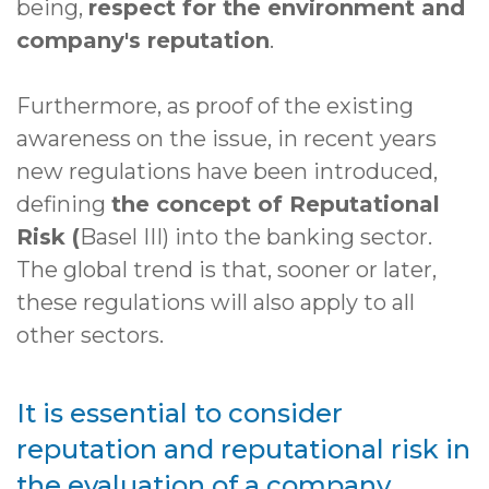
being,
respect for the environment and
company's reputation
.
Furthermore, as proof of the existing
awareness on the issue, in recent years
new regulations have been introduced,
defining
the concept of Reputational
Risk (
Basel III) into the banking sector.
The global trend is that, sooner or later,
these regulations will also apply to all
other sectors.
It is essential to consider
reputation and reputational risk in
the evaluation of a company