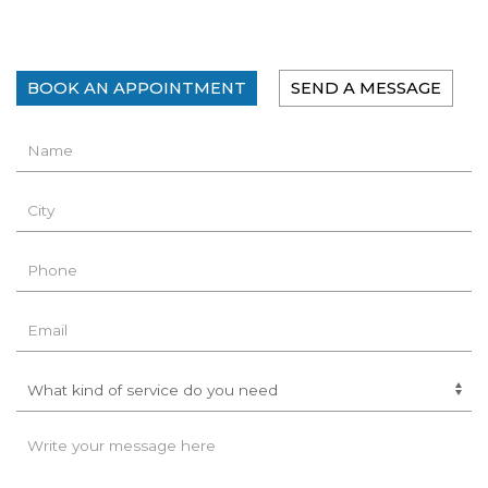
BOOK AN APPOINTMENT
SEND A MESSAGE