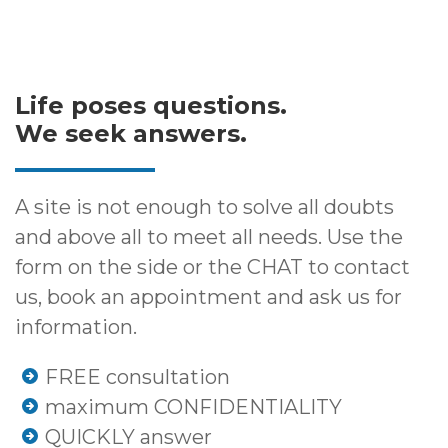
Life poses questions.
We seek answers.
A site is not enough to solve all doubts
and above all to meet all needs. Use the
form on the side or the CHAT to contact
us, book an appointment and ask us for
information.
FREE consultation
maximum CONFIDENTIALITY
QUICKLY answer