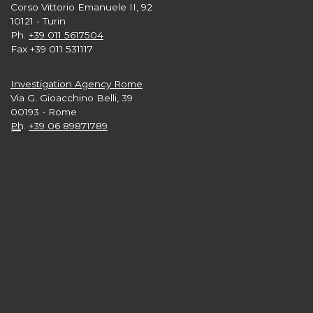
Corso Vittorio Emanuele II, 92
10121 - Turin
Ph.
+39 011 5617504
Fax +39 011 531117
Investigation Agency Rome
Via G. Gioacchino Belli, 39
00193 - Rome
Ph.
+39 06 89871789
Investigation Agency London
Level 33, 25 Canada Square
Canary Wharf
London E15 5LB nb
Ph.
+44 2 039608665
Investigation Agency New York
3rd and 4th Floors,
57 West 57th Street - Manhattan
New York 10019 USA
Ph.
+1 646 416 7897