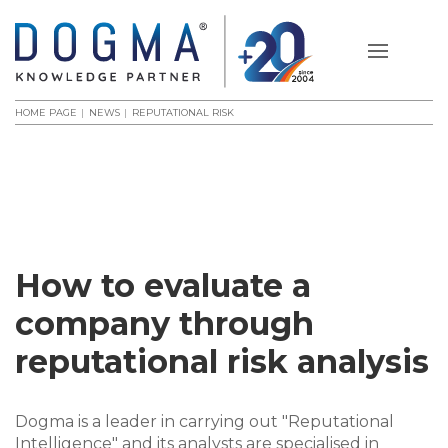
HOME PAGE
NEWS
REPUTATIONAL RISK
How to evaluate a
company through
reputational risk analysis
Dogma is a leader in carrying out "Reputational
Intelligence" and its analysts are specialised in