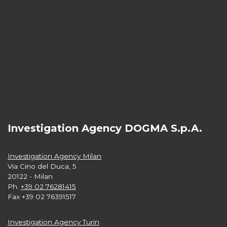
Investigation Agency DOGMA S.p.A.
Investigation Agency Milan
Via Cino del Duca, 5
20122 - Milan
Ph.
+39 02 76281415
Fax +39 02 76391517
Investigation Agency Turin