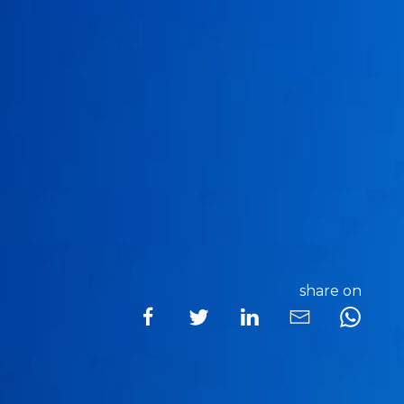
share on