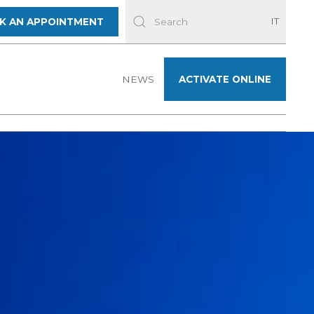
IT
K AN APPOINTMENT
NEWS
ACTIVATE ONLINE