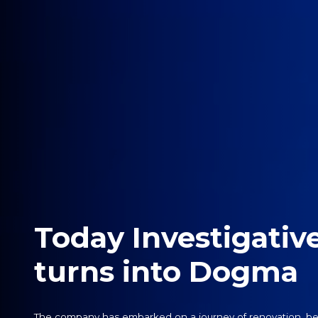
Today Investigativ
turns into Dogma
The company has embarked on a journey of renovation, be