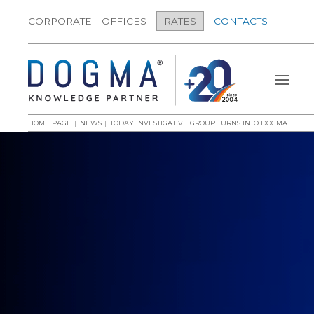
CORPORATE
OFFICES
RATES
CONTACTS
HOME PAGE
NEWS
TODAY INVESTIGATIVE GROUP TURNS INTO DOGMA