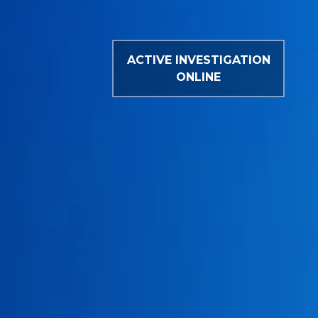
ACTIVE INVESTIGATION
ONLINE