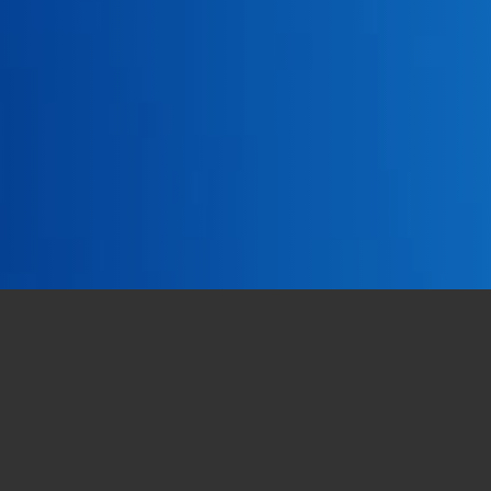
e true and by virtue of which a theory
dentity
in 13 years
.
and in the
presence on the territory
: