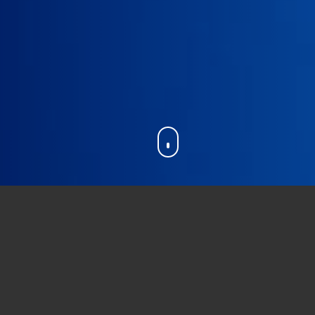
ic dogma
” which is an assertion assumed to b
s is the
first significant redefinition
of our i
own
, both in the
number of people
involved 