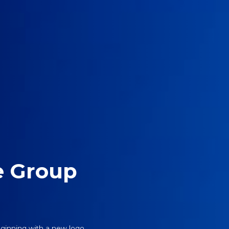
e Group
ginning with a new logo.