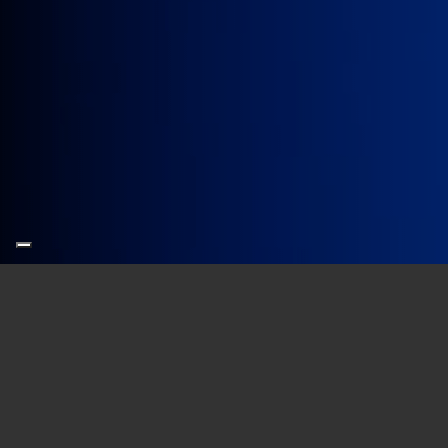
Our new name refers to the “
scientif
is built.
A new name, then, and a new logo. Thi
Years in which
the company has gr