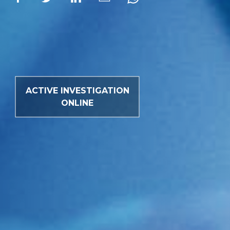
ACTIVE INVESTIGATION
ONLINE