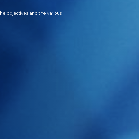
the objectives and the various