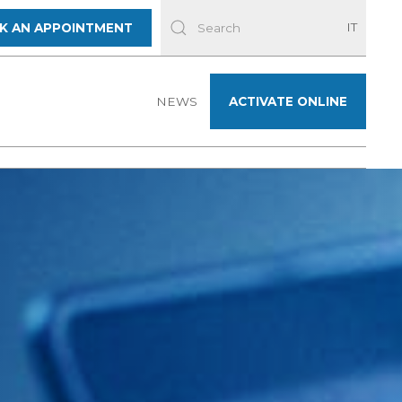
IT
K AN APPOINTMENT
NEWS
ACTIVATE ONLINE