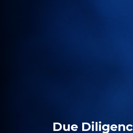
Due Diligen