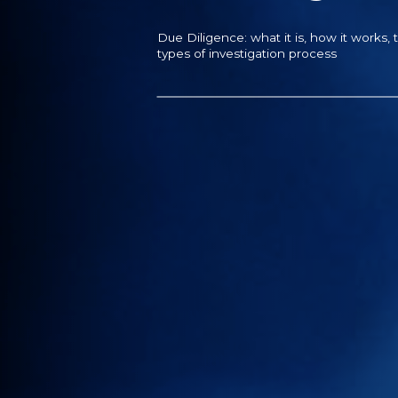
Due Diligence: what it is, how it works, 
types of investigation process