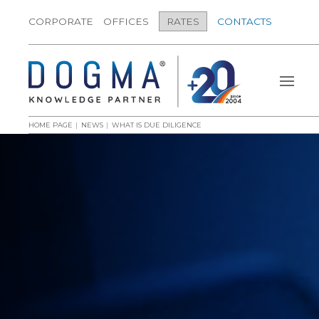
CORPORATE
OFFICES
RATES
CONTACTS
HOME PAGE
NEWS
WHAT IS DUE DILIGENCE