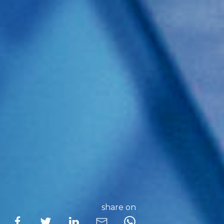
share on