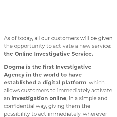
As of today, all our customers will be given
the opportunity to activate a new service:
the Online Investigative Service.
Dogma is the first Investigative
Agency in the world to have
established a digital platform
, which
allows customers to immediately activate
an
investigation online
, in a simple and
confidential way, giving them the
possibility to act immediately, wherever