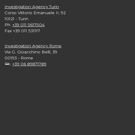
Investigation Agency Turin
Corso Vittorio Emanuele II, 92
10121 - Turin
Ph.
+39 011 5617504
Fax +39 011 531117
Investigation Agency Rome
Via G. Gioacchino Belli, 39
00193 - Rome
Ph.
+39 06 89871789
Investigation Agency London
Level 33, 25 Canada Square
Canary Wharf
London E15 5LB nb
Ph.
+44 2 039608665
Investigation Agency New York
3rd and 4th Floors,
57 West 57th Street - Manhattan