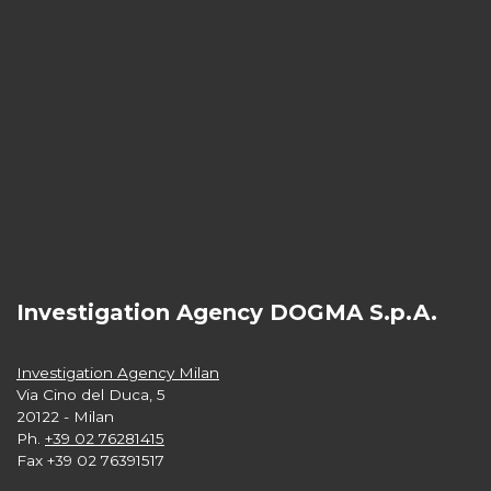
Investigation Agency DOGMA S.p.A.
Investigation Agency Milan
Via Cino del Duca, 5
20122 - Milan
Ph.
+39 02 76281415
Fax +39 02 76391517