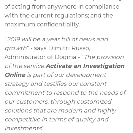
of acting from anywhere in compliance
with the current regulations; and the
maximum confidentiality.
"
2019 will be a year full of news and
growth
" - says Dimitri Russo,
Administrator of Dogma - "
The provision
of the service
Activate an Investigation
Online
is part of our development
strategy and testifies our constant
commitment to respond to the needs of
our customers, through customized
solutions that are modern and highly
competitive in terms of quality and
investments
".