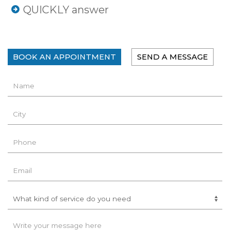
QUICKLY answer
BOOK AN APPOINTMENT
SEND A MESSAGE