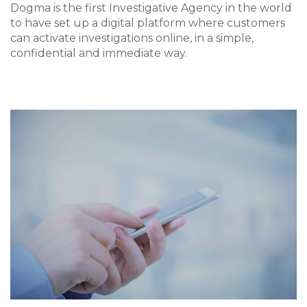
Dogma is the first Investigative Agency in the world
to have set up a digital platform where customers
can activate investigations online, in a simple,
confidential and immediate way.