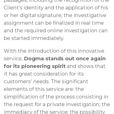
passages, including the recognition of the
Client’s identity and the application of his
or her digital signature, the investigative
assignment can be finalized in real time
and the required online investigation can
be started immediately.
With the introduction of this innovative
service,
Dogma stands out once again
for its pioneering spirit
and shows that
it has great consideration for its
customers' needs. The significant
elements of this service are: the
simplification of the process consisting in
the request for a private investigation; the
immediacy of the service; the possibility