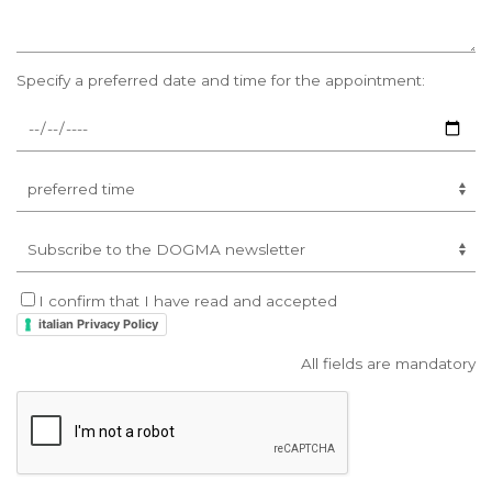
Specify a preferred date and time for the appointment:
I confirm that I have read and accepted
italian Privacy Policy
All fields are mandatory