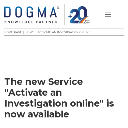
HOME PAGE
NEWS
ACTIVATE AN INVESTIGATION ONLINE
The new Service
"Activate an
Investigation online" is
now available