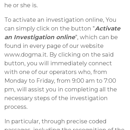
he or she is.
To activate an investigation online, You
can simply click on the button "
Activate
an Investigation online
", which can be
found in every page of our website
www.dogma.it. By clicking on the said
button, you will immediately connect
with one of our operators who, from
Monday to Friday, from 9:00 am to 7:00
pm, will assist you in completing all the
necessary steps of the investigation
process.
In particular, through precise coded