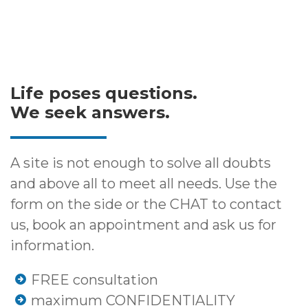
Life poses questions.
We seek answers.
A site is not enough to solve all doubts
and above all to meet all needs. Use the
form on the side or the CHAT to contact
us, book an appointment and ask us for
information.
FREE consultation
maximum CONFIDENTIALITY