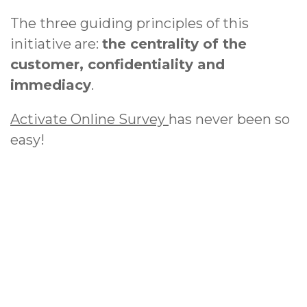
The three guiding principles of this
initiative are:
the centrality of the
customer, confidentiality and
immediacy
.
Activate Online Survey
has never been so
easy!